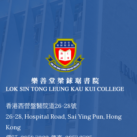
香港西營盤醫院道26-28號
26-28, Hospital Road, Sai Ying Pun, Hong
Kong