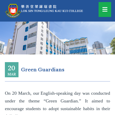
20
Green Guardians
MAR
On
20 March
, our English-speaking day was conducted
under the theme “Green Guardian.” I
t
aimed to
encourage students to adopt sustainable habits in their