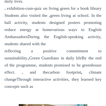
daily lives.
.
exhibition-cum-quiz on living green
for a book
library
Students also visited the
.
green living at school
. In the
hall activity, students designed posters promoting
reduce energy at home
various ways to
English
Ambassadors
During the English-speaking activity,
students shared with the
reflecting a positive commitment to
sustainability.
,
Green Guardians in daily life
By the end
of the programme, students promised to be
greenhouse
effect.
, and the
carbon footprint
,
climate
change
Through interactive activities, they learned key
concepts such as