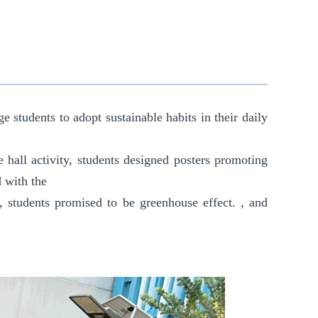
 students to adopt sustainable habits in their daily
he hall activity, students designed posters promoting
d with the
, students promised to be
greenhouse effect.
, and