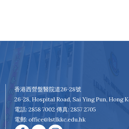
香港西營盤醫院道26-28號
26-28, Hospital Road, Sai Ying Pun, Hong 
電話: 2858 7002 傳真: 2857 2705
電郵: office@lstlkkc.edu.hk