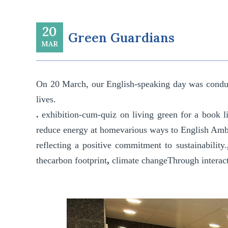
20
Green Guardians
MAR
On
20 March
, our English-speaking day was condu
lives.
.
exhibition-cum-quiz on living green
for a book
l
reduce energy at home
various ways to
English Amb
reflecting a positive commitment to sustainability.
the
carbon footprint
,
climate change
Through interact