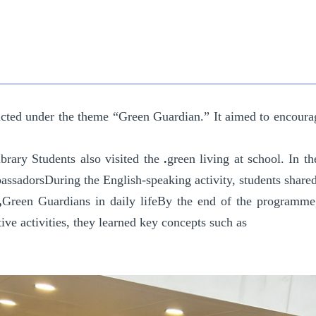
cted under the theme “Green Guardian.” I
t
aimed to encourage
ibrary
Students also visited the
.
green living at school
. In t
assadors
During the English-speaking activity, students share
,
Green Guardians in daily life
By the end of the programme
ive activities, they learned key concepts such as