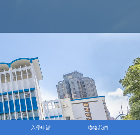
入學申請
聯絡我們
執行委員會成員名單
姊妹學校交流活動