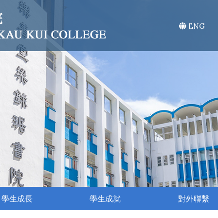
ENG
學生成長
學生成就
對外聯繫