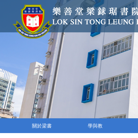
關於梁書
學與教